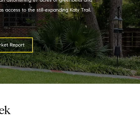
s access to the still-expanding Katy Trail.
ket Report
eek