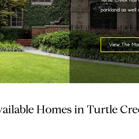
parkland as well a
View The Mar
ailable Homes in Turtle Cr