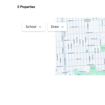
0 Properties
School
Draw