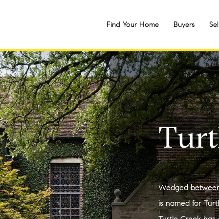
Find Your Home
Buyers
Sel
Turt
Wedged between 
is named for Turt
Turtle Creek has 