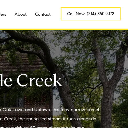
Call Now: (214) 850-3172
lers
About
Contact
le Creek
Oak Lawn and Uptown, this tony narrow parcel
le Creek, the spring-fed stream it runs alongside.
an astonishing 87 acres of greenbelts and