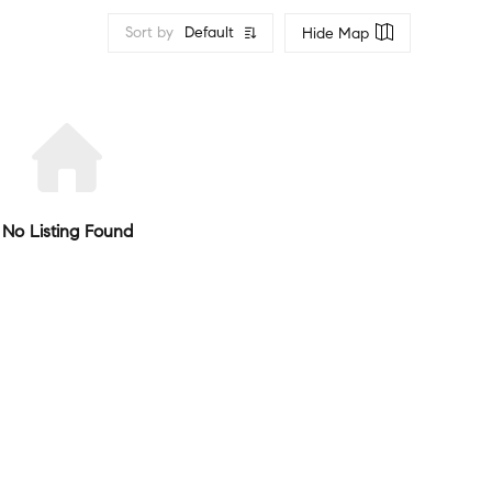
Sort by
Default
Hide Map
No Listing Found