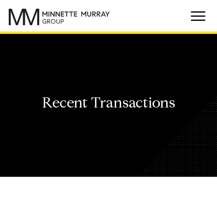
Recent Transactions