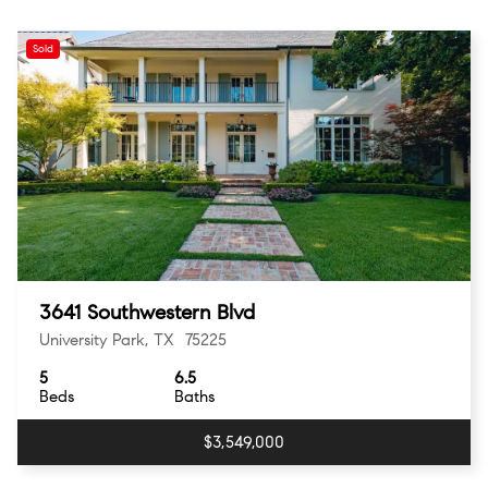
Sold
3641 Southwestern Blvd
University Park, TX 75225
5
6.5
Beds
Baths
$3,549,000