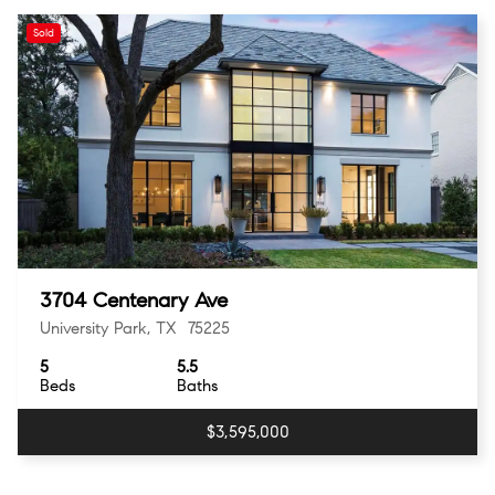
Sold
3704 Centenary Ave
University Park, TX 75225
5
5.5
Beds
Baths
$3,595,000