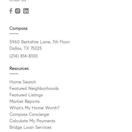
Compass
5960 Berkshire Lane, 7th Floor
Dallas, TX 75225
(214) 814-8100
Resources
Home Search
Featured Neighborhoods
Featured Listings
Market Reports
What's My Home Worth?
Compass Concierge
Calculate My Payments
Bridge Loan Services