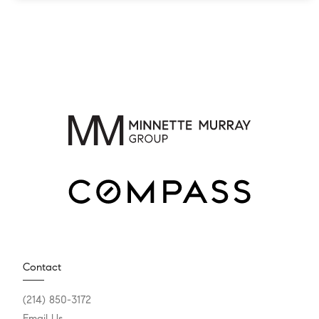
Contact
(214) 850-3172
Email Us