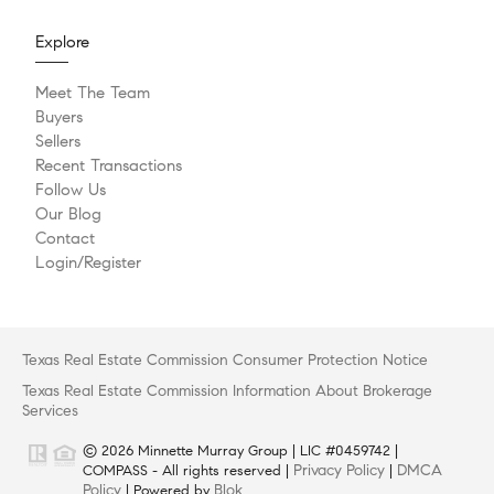
Explore
Meet The Team
Buyers
Sellers
Recent Transactions
Follow Us
Our Blog
Contact
Login/Register
Texas Real Estate Commission Consumer Protection Notice
Texas Real Estate Commission Information About Brokerage
Services
© 2026 Minnette Murray Group | LIC #0459742 |
Privacy Policy
DMCA
COMPASS - All rights reserved |
|
Policy
Blok
| Powered by
.