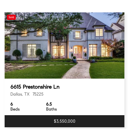
Sold
6615 Prestonshire Ln
Dallas, TX 75225
6
6.5
Beds
Baths
$3,550,000